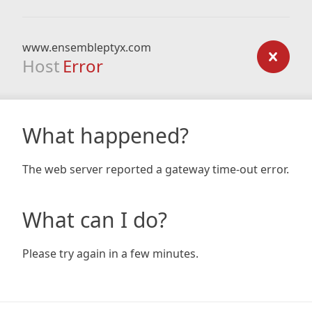
www.ensembleptyx.com
Host
Error
What happened?
The web server reported a gateway time-out error.
What can I do?
Please try again in a few minutes.