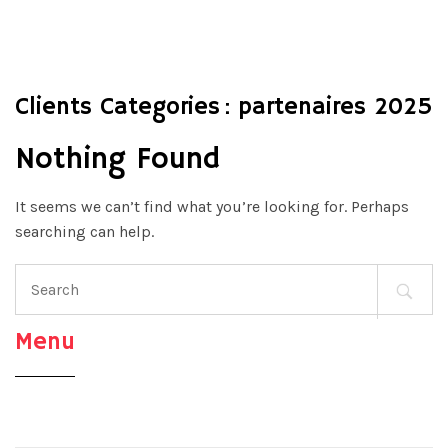
Clients Categories :
partenaires 2025
Nothing Found
It seems we can’t find what you’re looking for. Perhaps
searching can help.
Search
for:
Menu