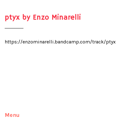
ptyx by Enzo Minarelli
https://enzominarelli.bandcamp.com/track/ptyx
Menu